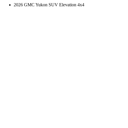
2026 GMC Yukon SUV Elevation 4x4