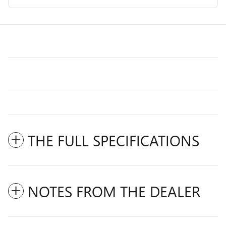
THE FULL SPECIFICATIONS
NOTES FROM THE DEALER