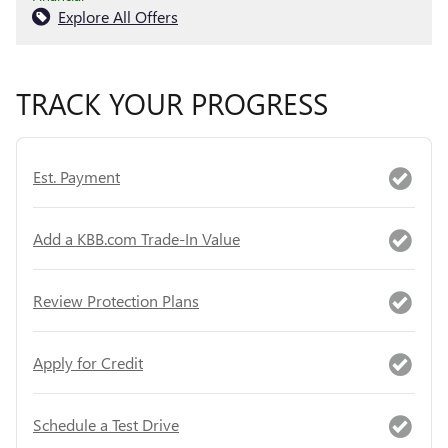
Explore All Offers
TRACK YOUR PROGRESS
Est. Payment
Add a KBB.com Trade-In Value
Review Protection Plans
Apply for Credit
Schedule a Test Drive