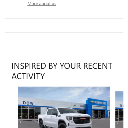
More about us
INSPIRED BY YOUR RECENT
ACTIVITY
Slide 1 of 5