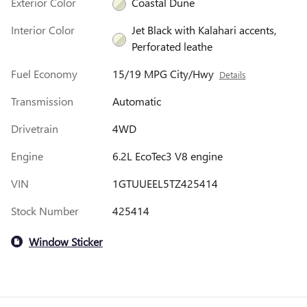
Exterior Color
Coastal Dune
Interior Color
Jet Black with Kalahari accents,
Perforated leathe
Fuel Economy
15/19 MPG City/Hwy
Details
Transmission
Automatic
Drivetrain
4WD
Engine
6.2L EcoTec3 V8 engine
VIN
1GTUUEEL5TZ425414
Stock Number
425414
Window Sticker