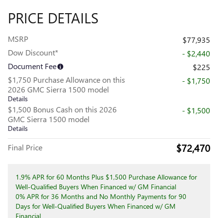
PRICE DETAILS
MSRP
$77,935
Dow Discount*
- $2,440
Document Fee
$225
$1,750 Purchase Allowance on this
- $1,750
2026 GMC Sierra 1500 model
Details
$1,500 Bonus Cash on this 2026
- $1,500
GMC Sierra 1500 model
Details
$72,470
Final Price
1.9% APR for 60 Months Plus $1,500 Purchase Allowance for
Well-Qualified Buyers When Financed w/ GM Financial
0% APR for 36 Months and No Monthly Payments for 90
Days for Well-Qualified Buyers When Financed w/ GM
Financial