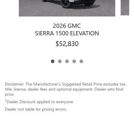
2026 GMC
SIERRA 1500 ELEVATION
$52,830
Disclaimer: The Manufacturer’s Suggested Retail Price excludes tax,
title, license, dealer fees and optional equipment. Dealer sets final
price.
1
Dealer Discount applied to everyone
Dealer not liable for pricing errors.