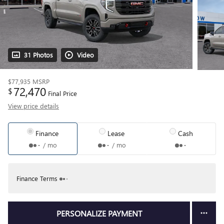
31 Photos
Video
$77,935
MSRP
72,470
$
Final Price
View price details
Finance
Lease
Cash
/ mo
/ mo
Finance Terms
PERSONALIZE PAYMENT