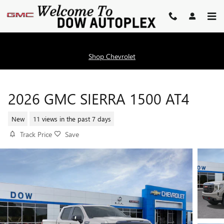
Skip to main content
Shop Chevrolet
2026 GMC SIERRA 1500 AT4
New
11 views in the past 7 days
Track Price
Save