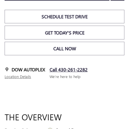
SCHEDULE TEST DRIVE
GET TODAY'S PRICE
CALL NOW
DOW AUTOPLEX
Call 430-261-2282
Location Details
We’re here to help
THE OVERVIEW