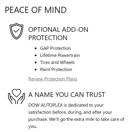
PEACE OF MIND
OPTIONAL ADD-ON
PROTECTION
GAP Protection
Lifetime Powertrain
Tires and Wheels
Paint Protection
Review Protection Plans
A NAME YOU CAN TRUST
DOW AUTOPLEX is dedicated to your
satisfaction before, during, and after your
purchase. We'll go the extra mile to take care of
you.