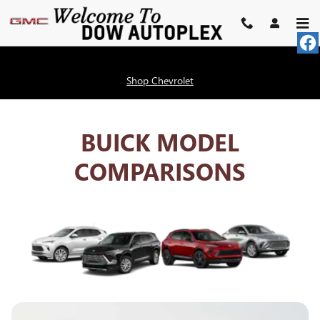
BUICK COMPETITOR COMPAR
Skip to main content
Shop Chevrolet
BUICK MODEL
COMPARISONS