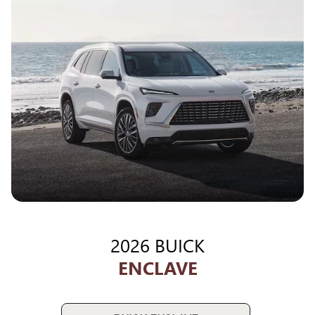
2026 BUICK
ENCLAVE