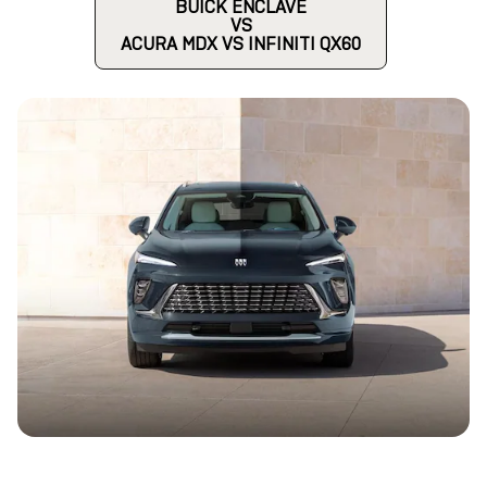
BUICK ENCLAVE
VS
ACURA MDX VS INFINITI QX60