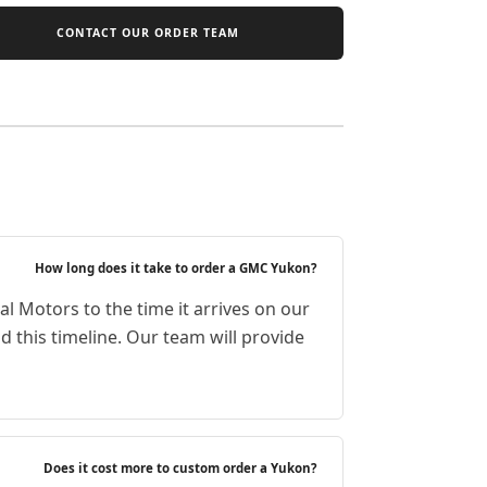
CONTACT OUR ORDER TEAM
How long does it take to order a GMC Yukon?
l Motors to the time it arrives on our
 this timeline. Our team will provide
Does it cost more to custom order a Yukon?