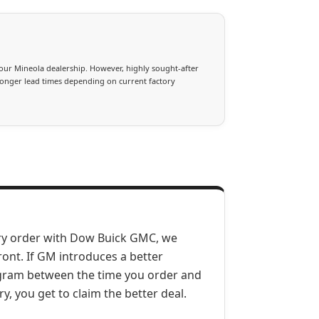
our Mineola dealership. However, highly sought-after
longer lead times depending on current factory
ry order with Dow Buick GMC, we
ront. If GM introduces a better
ogram between the time you order and
ry, you get to claim the better deal.