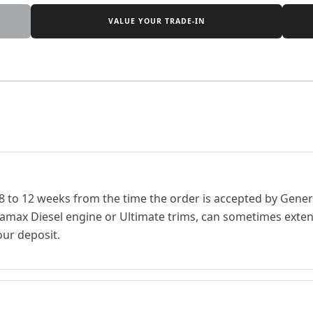
VALUE YOUR TRADE-IN
 8 to 12 weeks from the time the order is accepted by Genera
ramax Diesel engine or Ultimate trims, can sometimes extend
our deposit.