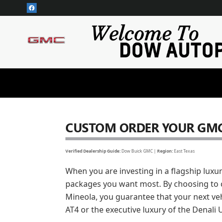
CUSTOM ORDER YOUR YUKON
Skip to main content
CUSTOM ORDER YOUR GMC
Verified Dealership Guide:
Dow Buick GMC |
Region:
East Texas
When you are investing in a flagship luxu
packages you want most. By choosing to 
Mineola, you guarantee that your next veh
AT4 or the executive luxury of the Denali 