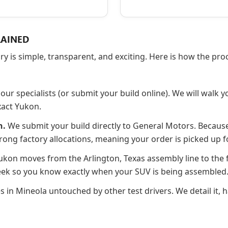
LAINED
ory is simple, transparent, and exciting. Here is how the p
our specialists (or submit your build online). We will walk y
xact Yukon.
n.
We submit your build directly to General Motors. Becaus
rong factory allocations, meaning your order is picked up f
kon moves from the Arlington, Texas assembly line to the f
Week so you know exactly when your SUV is being assembled
es in Mineola untouched by other test drivers. We detail it,