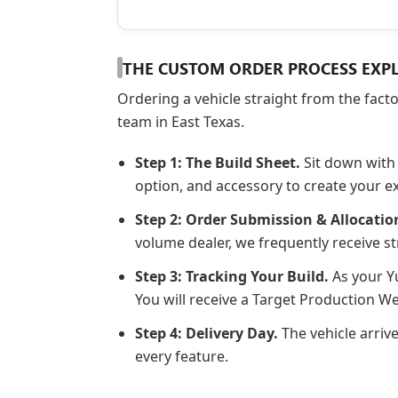
THE CUSTOM ORDER PROCESS EXP
Ordering a vehicle straight from the fact
team in East Texas.
Step 1: The Build Sheet.
Sit down with 
option, and accessory to create your e
Step 2: Order Submission & Allocatio
volume dealer, we frequently receive st
Step 3: Tracking Your Build.
As your Yu
You will receive a Target Production 
Step 4: Delivery Day.
The vehicle arriv
every feature.