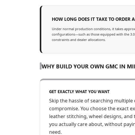
HOW LONG DOES IT TAKE TO ORDER 
Under normal production conditions, it takes appro
configurations—such as those equipped with the 3.0
constraints and dealer allocations.
WHY BUILD YOUR OWN GMC IN MI
GET EXACTLY WHAT YOU WANT
Skip the hassle of searching multiple 
compromise. You choose the exact exte
leather stitching, wheel designs, an
you actually care about, without payi
need.