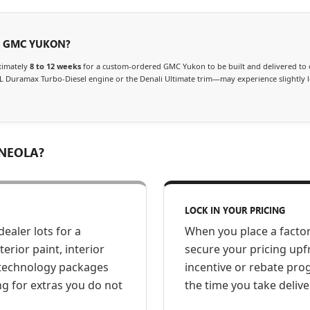
A GMC YUKON?
ximately
8 to 12 weeks
for a custom-ordered GMC Yukon to be built and delivered to 
L Duramax Turbo-Diesel engine or the Denali Ultimate trim—may experience slightly 
NEOLA?
LOCK IN YOUR PRICING
dealer lots for a
When you place a facto
rior paint, interior
secure your pricing upf
d technology packages
incentive or rebate pr
ng for extras you do not
the time you take delive