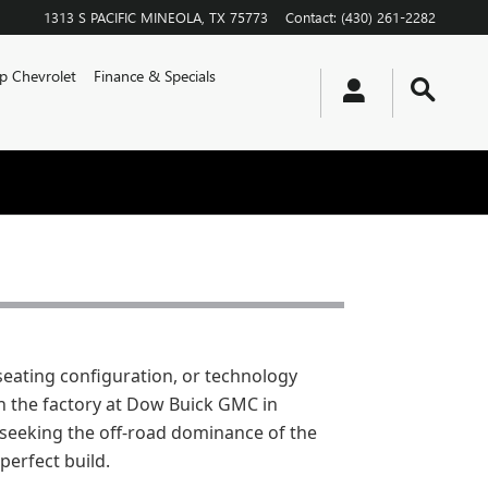
1313 S PACIFIC
MINEOLA
,
TX
75773
Contact
:
(430) 261-2282
p Chevrolet
Finance & Specials
seating configuration, or technology
 the factory at Dow Buick GMC in
e seeking the off-road dominance of the
perfect build.