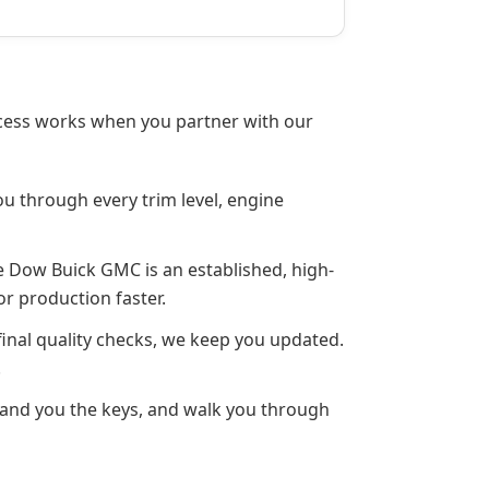
rocess works when you partner with our
ou through every trim level, engine
e Dow Buick GMC is an established, high-
or production faster.
inal quality checks, we keep you updated.
.
 hand you the keys, and walk you through