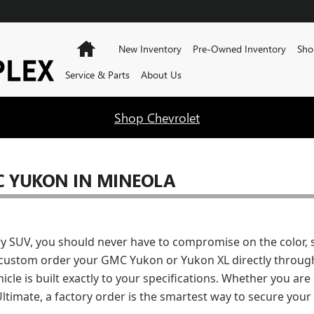
 IN MINEOLA
Home
New Inventory
Pre-Owned Inventory
Sho
Service & Parts
About Us
Shop Chevrolet
 YUKON IN MINEOLA
ry SUV, you should never have to compromise on the color, 
custom order your GMC Yukon or Yukon XL directly through
icle is built exactly to your specifications. Whether you ar
Ultimate, a factory order is the smartest way to secure your 