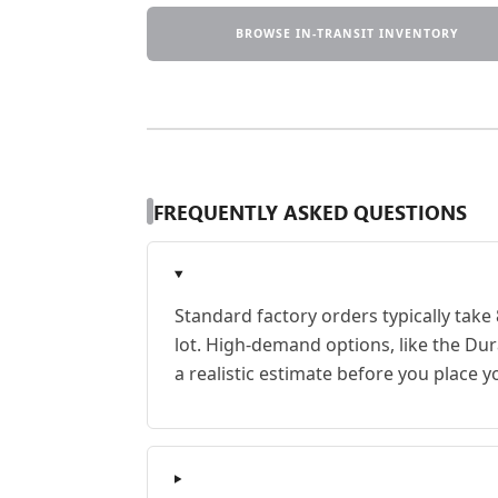
BROWSE IN-TRANSIT INVENTORY
FREQUENTLY ASKED QUESTIONS
Standard factory orders typically take
lot. High-demand options, like the Du
a realistic estimate before you place y