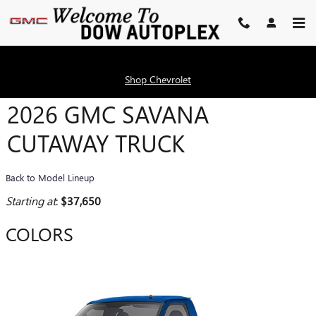
Skip to main content
Shop Chevrolet
2026 GMC SAVANA
CUTAWAY TRUCK
Back to Model Lineup
Starting at
:
$37,650
COLORS