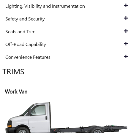
Lighting, Visibility and Instrumentation
Safety and Security
Seats and Trim
Off-Road Capability
Convenience Features
TRIMS
Work Van