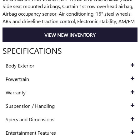
Side seat mounted airbags, Curtain 1st row overhead airbag,
Airbag occupancy sensor, Air conditioning, 16" steel wheels,
ABS and driveline traction control, Electronic stability, AM/FM
VIEW NEW INVENTORY
SPECIFICATIONS
Body Exterior
Powertrain
Warranty
Suspension / Handling
Specs and Dimensions
Entertainment Features