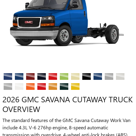
2026 GMC SAVANA CUTAWAY TRUCK
OVERVIEW
The standard features of the GMC Savana Cutaway Work Van
include 4.3L V-6 276hp engine, 8-speed automatic
transmission with overdrive, 4-wheel anti-lock brakes (ABS),