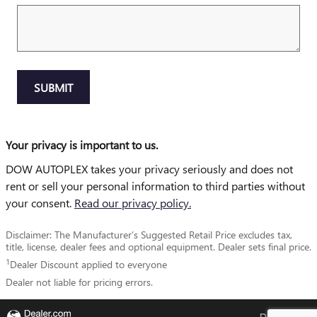
SUBMIT
Your privacy is important to us.
DOW AUTOPLEX takes your privacy seriously and does not
rent or sell your personal information to third parties without
your consent.
Read our privacy policy.
Disclaimer: The Manufacturer’s Suggested Retail Price excludes tax,
title, license, dealer fees and optional equipment. Dealer sets final price.
1
Dealer Discount applied to everyone
Dealer not liable for pricing errors.
Privacy