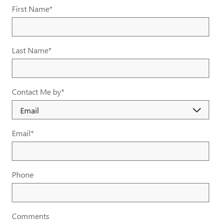
First Name
*
Last Name
*
Contact Me by
*
Email
*
Phone
Comments