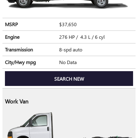
MSRP
$37,650
Engine
276 HP / 4.3 L / 6 cyl
Transmission
8-spd auto
City/Hwy
mpg
No Data
SEARCH NEW
Work Van