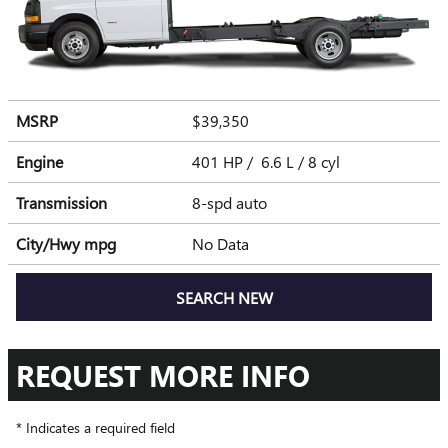
MSRP
$39,350
Engine
401 HP / 6.6 L / 8 cyl
Transmission
8-spd auto
City/Hwy
mpg
No Data
SEARCH NEW
REQUEST MORE INFO
* Indicates a required field