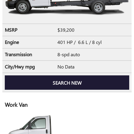
MSRP
$39,200
Engine
401 HP / 6.6 L / 8 cyl
Transmission
8-spd auto
City/Hwy
mpg
No Data
SEARCH NEW
Work Van